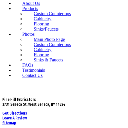
About Us
Products
Custom Countertops
Cabinetry
Flooring
Sinks/Faucets
Photos
Main Photo Page
Custom Countertops
Cabinetry
Flooring
Sinks & Faucets
FAQs
Testimonials
Contact Us
Pine Hill Fabricators
2731 Seneca St. West Seneca, NY 14224
Get Directions
Leave A Review
Sitemap