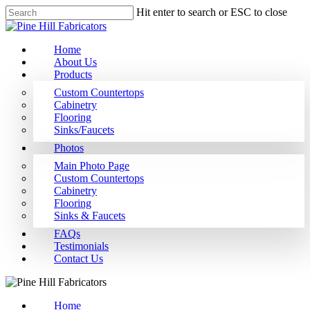
Hit enter to search or ESC to close
Home
About Us
Products
Custom Countertops
Cabinetry
Flooring
Sinks/Faucets
Photos
Main Photo Page
Custom Countertops
Cabinetry
Flooring
Sinks & Faucets
FAQs
Testimonials
Contact Us
Home