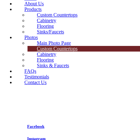
About Us
Products
Custom Countertops
Cabinetry
Flooring
Sinks/Faucets
Photos
Main Photo Page
Custom Countertops
Cabinetry
Flooring
Sinks & Faucets
FAQs
Testimonials
Contact Us
Follow Us On
Facebook
Follow Us On
Instagram