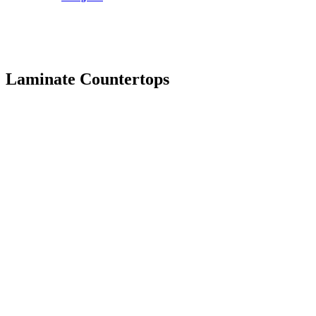
Laminate Countertops