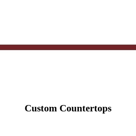
Custom Countertops