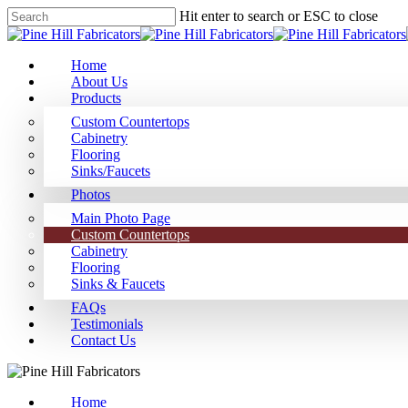
Hit enter to search or ESC to close
Home
About Us
Products
Custom Countertops
Cabinetry
Flooring
Sinks/Faucets
Photos
Main Photo Page
Custom Countertops
Cabinetry
Flooring
Sinks & Faucets
FAQs
Testimonials
Contact Us
Home