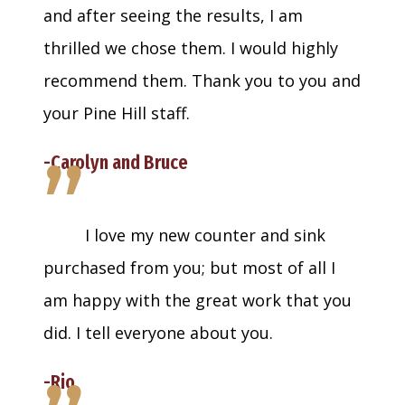
and after seeing the results, I am
thrilled we chose them. I would highly
recommend them. Thank you to you and
your Pine Hill staff.
”
-Carolyn and Bruce
I love my new counter and sink
purchased from you; but most of all I
am happy with the great work that you
did. I tell everyone about you.
-Rio