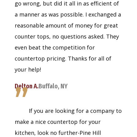
go wrong, but did it all in as efficient of
a manner as was possible. I exchanged a
reasonable amount of money for great
counter tops, no questions asked. They
even beat the competition for
countertop pricing. Thanks for all of
your help!
”
Delton A.
Buffalo, NY
If you are looking for a company to
make a nice countertop for your
kitchen, look no further-Pine Hill