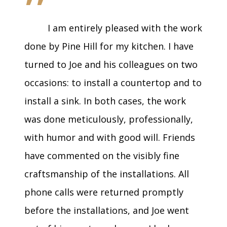
”
I am entirely pleased with the work
done by Pine Hill for my kitchen. I have
turned to Joe and his colleagues on two
occasions: to install a countertop and to
install a sink. In both cases, the work
was done meticulously, professionally,
with humor and with good will. Friends
have commented on the visibly fine
craftsmanship of the installations. All
phone calls were returned promptly
before the installations, and Joe went