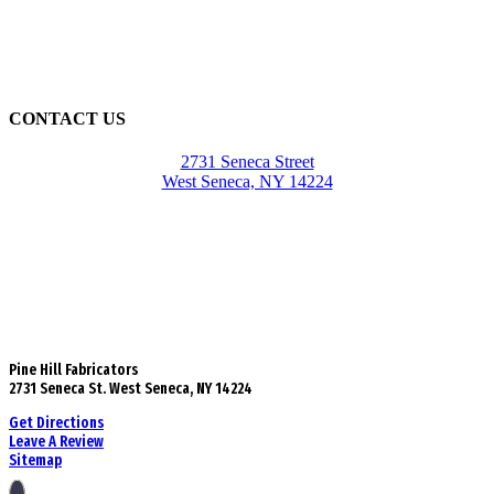
CONTACT US
2731 Seneca Street
West Seneca, NY 14224
Pine Hill Fabricators
2731 Seneca St. West Seneca, NY 14224
Get Directions
Leave A Review
Sitemap