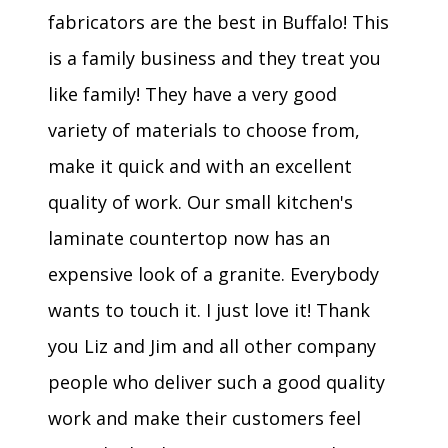
fabricators are the best in Buffalo! This
is a family business and they treat you
like family! They have a very good
variety of materials to choose from,
make it quick and with an excellent
quality of work. Our small kitchen's
laminate countertop now has an
expensive look of a granite. Everybody
wants to touch it. I just love it! Thank
you Liz and Jim and all other company
people who deliver such a good quality
work and make their customers feel