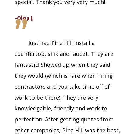
special. Thank you very very much!
”
-Olga I.
Just had Pine Hill install a
countertop, sink and faucet. They are
fantastic! Showed up when they said
they would (which is rare when hiring
contractors and you take time off of
work to be there). They are very
knowledgable, friendly and work to
perfection. After getting quotes from
other companies, Pine Hill was the best,