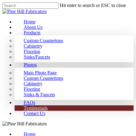
Hit enter to search or ESC to close
Home
About Us
Products
Custom Countertops
Cabinetry
Flooring
Sinks/Faucets
Photos
Main Photo Page
Custom Countertops
Cabinetry
Flooring
Sinks & Faucets
FAQs
Testimonials
Contact Us
Home