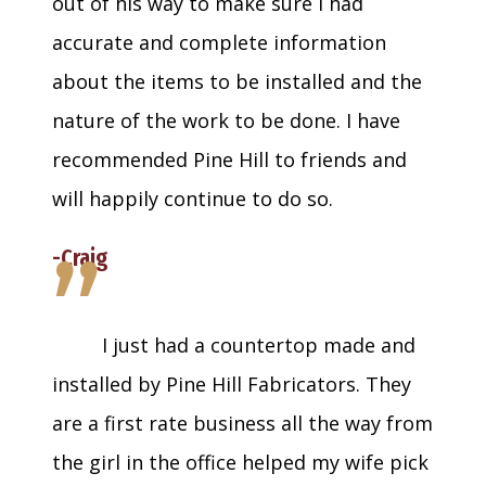
out of his way to make sure I had
accurate and complete information
about the items to be installed and the
nature of the work to be done. I have
recommended Pine Hill to friends and
will happily continue to do so.
”
-Craig
I just had a countertop made and
installed by Pine Hill Fabricators. They
are a first rate business all the way from
the girl in the office helped my wife pick