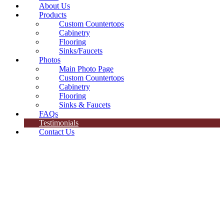
About Us
Products
Custom Countertops
Cabinetry
Flooring
Sinks/Faucets
Photos
Main Photo Page
Custom Countertops
Cabinetry
Flooring
Sinks & Faucets
FAQs
Testimonials
Contact Us