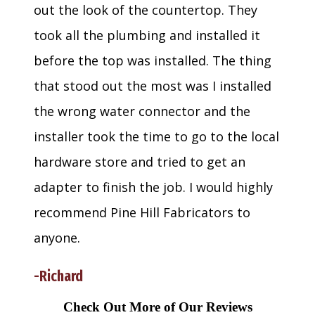
out the look of the countertop. They
took all the plumbing and installed it
before the top was installed. The thing
that stood out the most was I installed
the wrong water connector and the
installer took the time to go to the local
hardware store and tried to get an
adapter to finish the job. I would highly
recommend Pine Hill Fabricators to
anyone.
-Richard
Check Out More of Our Reviews