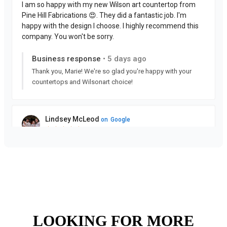
LOOKING FOR MORE