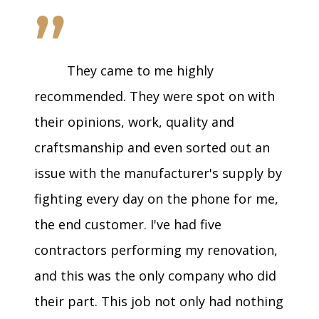
”
They came to me highly
recommended. They were spot on with
their opinions, work, quality and
craftsmanship and even sorted out an
issue with the manufacturer's supply by
fighting every day on the phone for me,
the end customer. I've had five
contractors performing my renovation,
and this was the only company who did
their part. This job not only had nothing