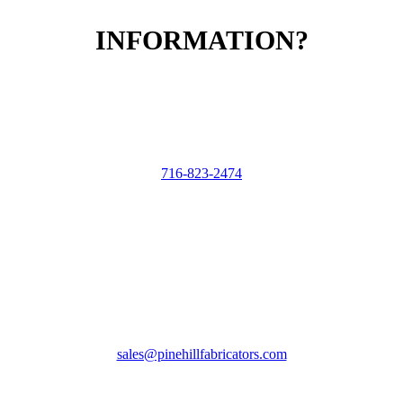
INFORMATION?
CALL US
716-823-2474
EMAIL US
sales@pinehillfabricators.com