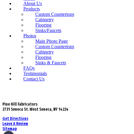
About Us
Products
Custom Countertops
Cabinetry
Flooring
Sinks/Faucets
Photos
Main Photo Page
Custom Countertops
Cabinetry
Flooring
Sinks & Faucets
FAQs
Testimonials
Contact Us
Pine Hill Fabricators
2731 Seneca St. West Seneca, NY 14224
Get Directions
Leave A Review
Sitemap