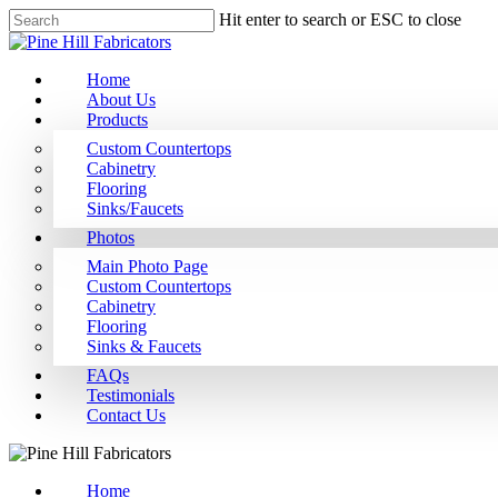
Hit enter to search or ESC to close
Home
About Us
Products
Custom Countertops
Cabinetry
Flooring
Sinks/Faucets
Photos
Main Photo Page
Custom Countertops
Cabinetry
Flooring
Sinks & Faucets
FAQs
Testimonials
Contact Us
Home